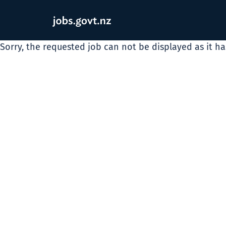
Sorry, the requested job can not be displayed as it h