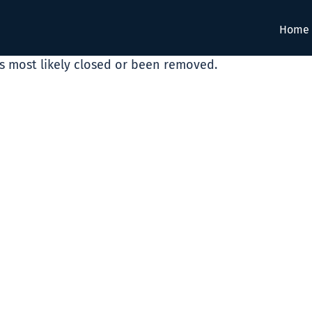
Home
as most likely closed or been removed.