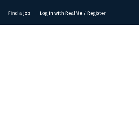
Find a job
Log in with RealMe / Register