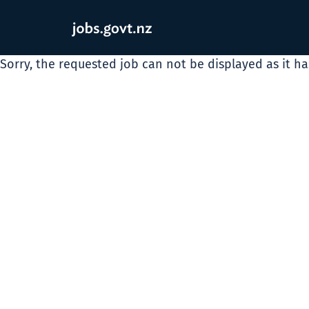
Sorry, the requested job can not be displayed as it h