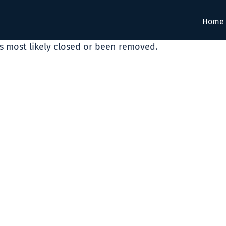
Home
as most likely closed or been removed.