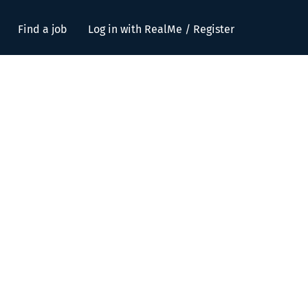
Find a job
Log in with RealMe / Register