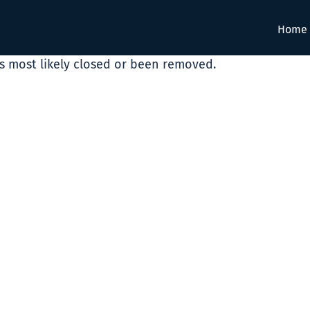
Home
as most likely closed or been removed.