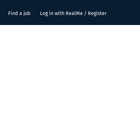
Find a job
Log in with RealMe / Register