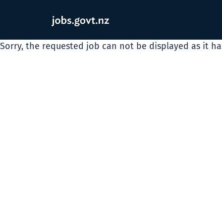
Sorry, the requested job can not be displayed as it h