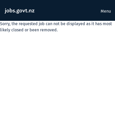
Menu
Sorry, the requested job can not be displayed as it has most
likely closed or been removed.