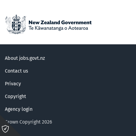
About jobs.govt.nz
Contact us
Privacy
Copyright
Agency login
Crown Copyright 2026
Please
click