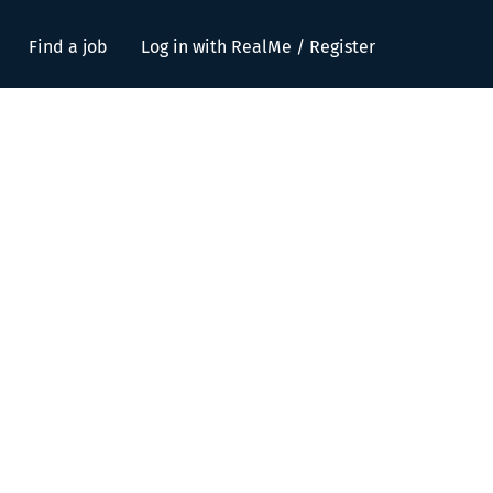
Find a job
Log in with RealMe / Register