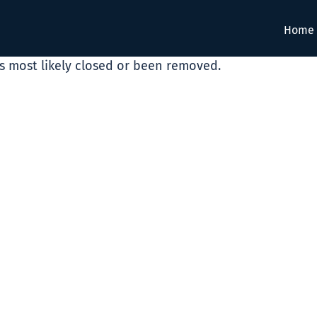
Home
as most likely closed or been removed.