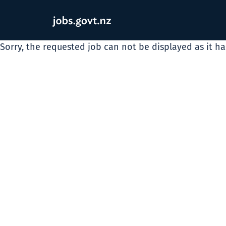
Sorry, the requested job can not be displayed as it h