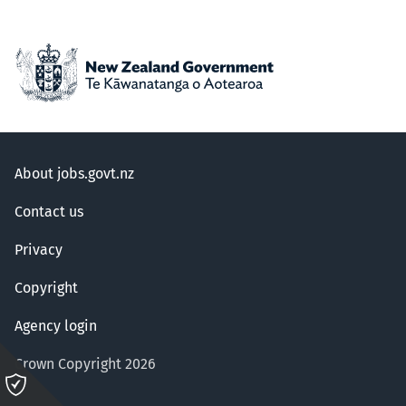
About jobs.govt.nz
Contact us
Privacy
Copyright
Agency login
Crown Copyright 2026
Please
click