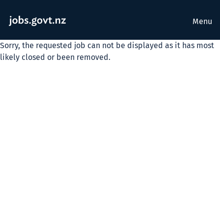
Menu
Sorry, the requested job can not be displayed as it has most
likely closed or been removed.