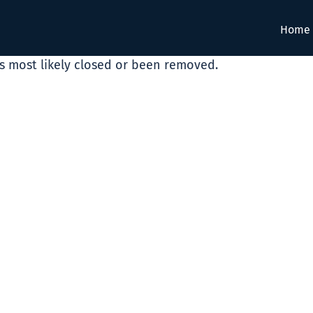
Home
as most likely closed or been removed.