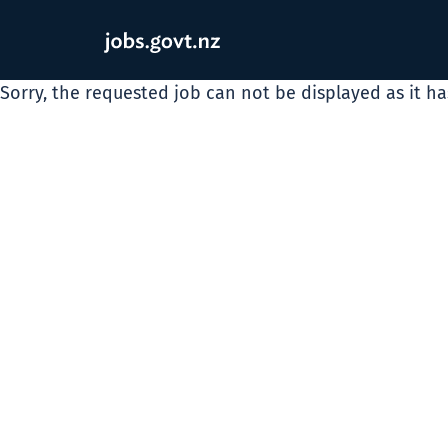
Sorry, the requested job can not be displayed as it h