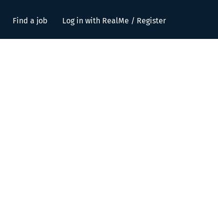
Find a job
Log in with RealMe / Register