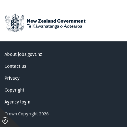
About jobs.govt.nz
Contact us
Privacy
Copyright
Agency login
Crown Copyright 2026
Please
click