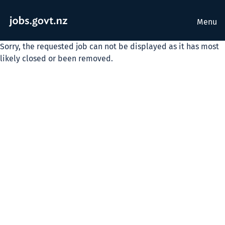
Menu
Sorry, the requested job can not be displayed as it has most
likely closed or been removed.