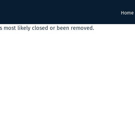
Home
as most likely closed or been removed.