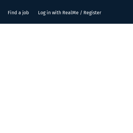
Find a job
Log in with RealMe / Register