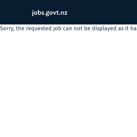
Sorry, the requested job can not be displayed as it h