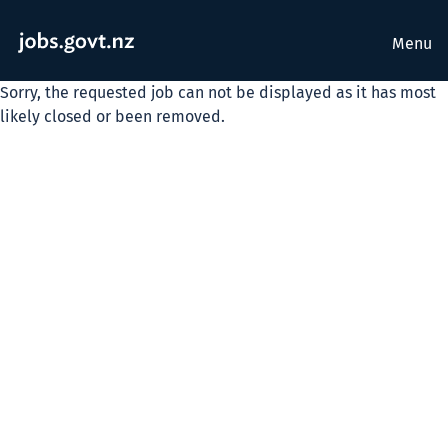
Menu
Sorry, the requested job can not be displayed as it has most
likely closed or been removed.