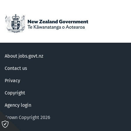
About jobs.govt.nz
Contact us
Privacy
Copyright
Agency login
Crown Copyright 2026
Please
click