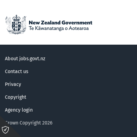
About jobs.govt.nz
Contact us
Privacy
Copyright
Agency login
Crown Copyright 2026
Please
click