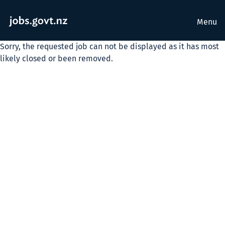
Menu
Sorry, the requested job can not be displayed as it has most
likely closed or been removed.