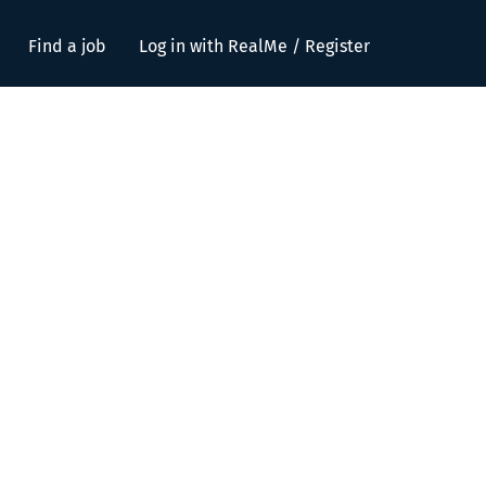
Find a job
Log in with RealMe / Register