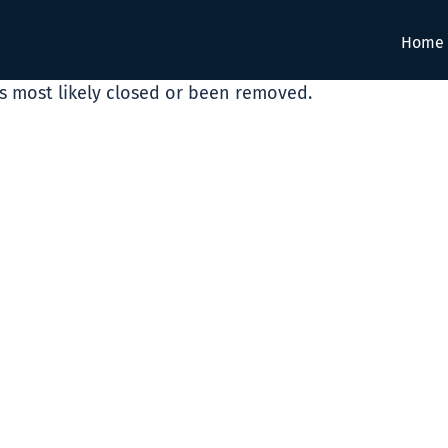
Home
as most likely closed or been removed.