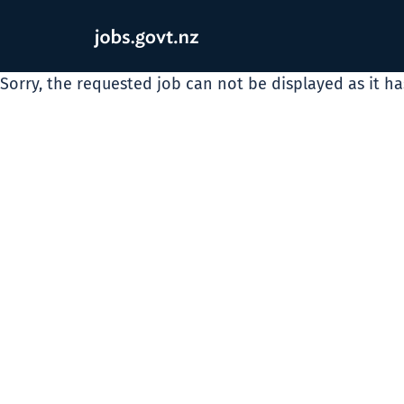
Sorry, the requested job can not be displayed as it h