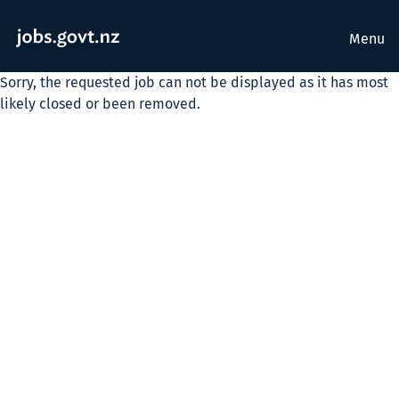
Menu
Sorry, the requested job can not be displayed as it has most
likely closed or been removed.