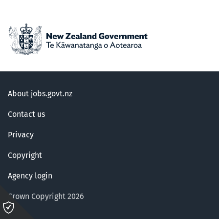
About jobs.govt.nz
Contact us
Privacy
Copyright
Agency login
Crown Copyright 2026
Please
click