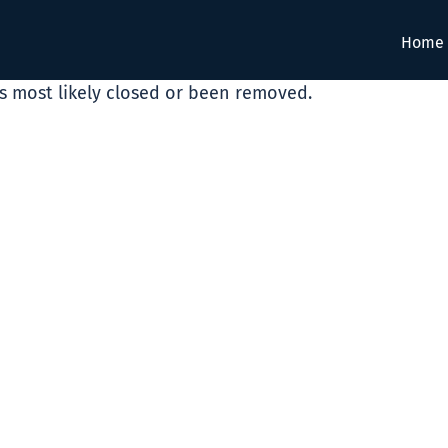
Home
as most likely closed or been removed.