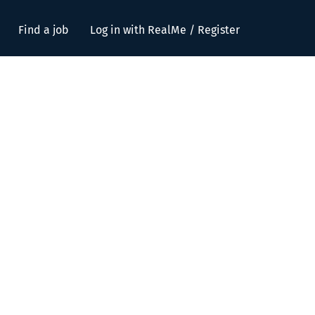
Find a job
Log in with RealMe / Register