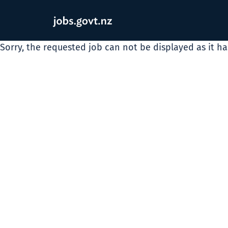
Sorry, the requested job can not be displayed as it h