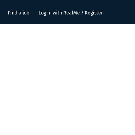
Find a job
Log in with RealMe / Register