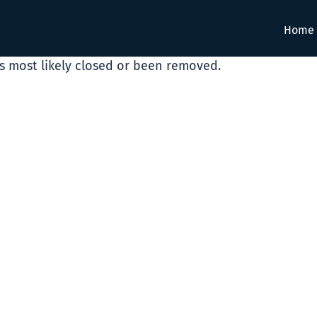
Home
as most likely closed or been removed.