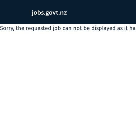
Sorry, the requested job can not be displayed as it h