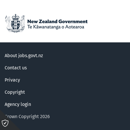
About jobs.govt.nz
Contact us
Privacy
Copyright
Agency login
Crown Copyright 2026
Please
click