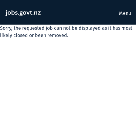
Menu
Sorry, the requested job can not be displayed as it has most
likely closed or been removed.