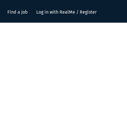
Find a job
Log in with RealMe / Register