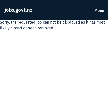
Menu
Sorry, the requested job can not be displayed as it has most
likely closed or been removed.