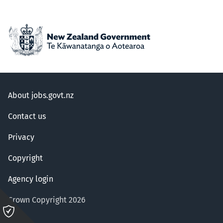
About jobs.govt.nz
Contact us
Privacy
Copyright
Agency login
Crown Copyright 2026
Please
click