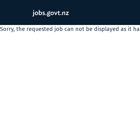
Sorry, the requested job can not be displayed as it h