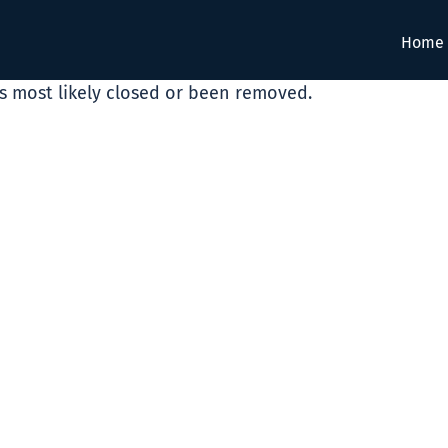
Home
as most likely closed or been removed.