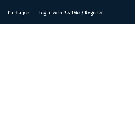
Find a job
Log in with RealMe / Register