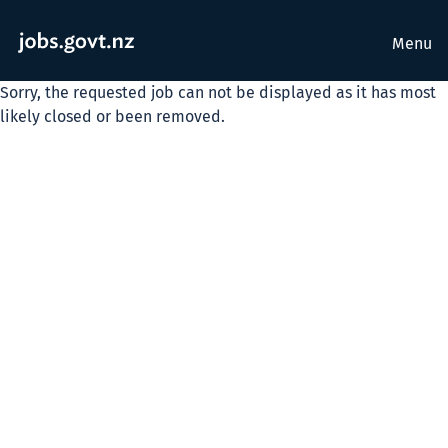
Menu
Sorry, the requested job can not be displayed as it has most
likely closed or been removed.