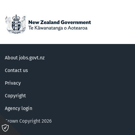
About jobs.govt.nz
Contact us
Privacy
Copyright
Agency login
Crown Copyright 2026
Please
click