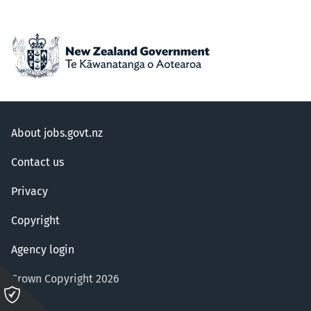
About jobs.govt.nz
Contact us
Privacy
Copyright
Agency login
Crown Copyright 2026
Please
click