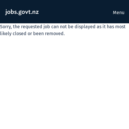
Menu
Sorry, the requested job can not be displayed as it has most
likely closed or been removed.