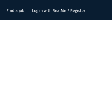
Find a job
Log in with RealMe / Register