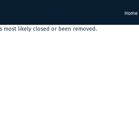
Home
as most likely closed or been removed.