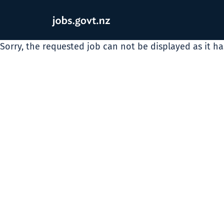
Sorry, the requested job can not be displayed as it h