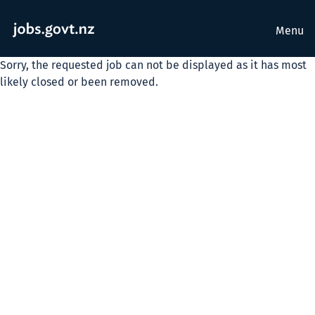
Menu
Sorry, the requested job can not be displayed as it has most
likely closed or been removed.