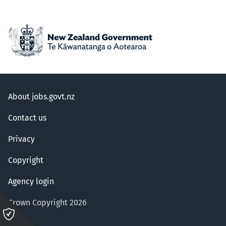
About jobs.govt.nz
Contact us
Privacy
Copyright
Agency login
Crown Copyright 2026
Please
click