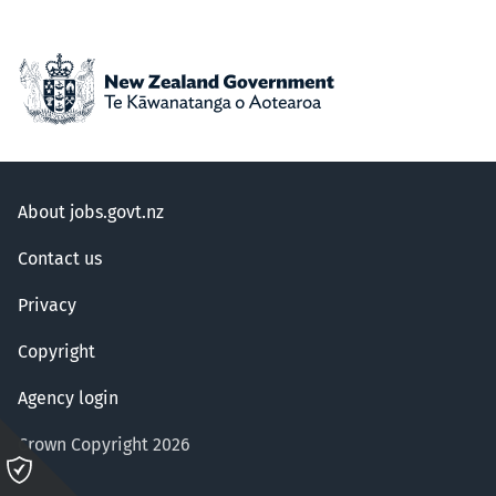
About jobs.govt.nz
Contact us
Privacy
Copyright
Agency login
Crown Copyright 2026
Please
click