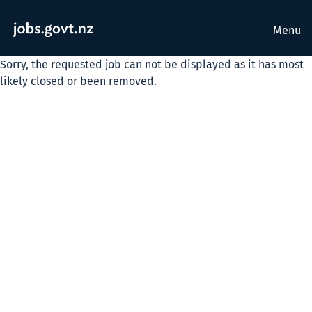
Menu
Sorry, the requested job can not be displayed as it has most
likely closed or been removed.