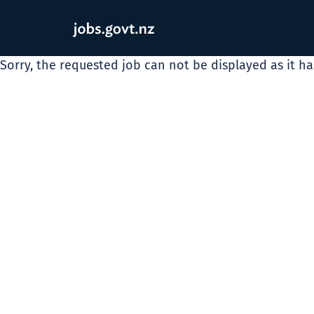
Sorry, the requested job can not be displayed as it h