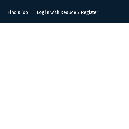
Find a job
Log in with RealMe / Register