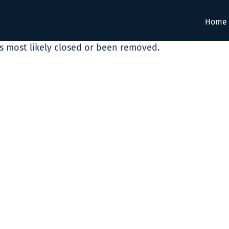
Home
as most likely closed or been removed.