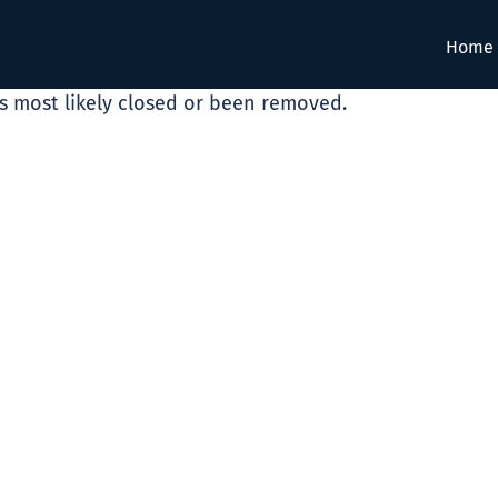
Home
as most likely closed or been removed.