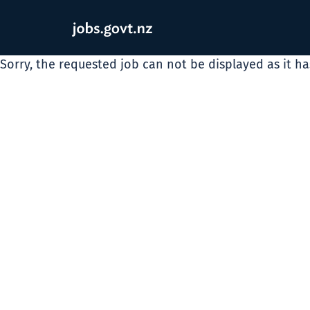
Sorry, the requested job can not be displayed as it h