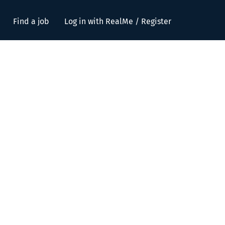
Find a job
Log in with RealMe / Register