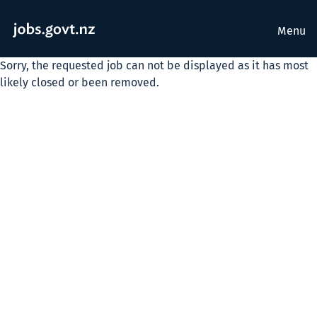
Menu
Sorry, the requested job can not be displayed as it has most
likely closed or been removed.