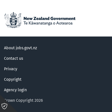
About jobs.govt.nz
Contact us
Privacy
Copyright
Agency login
Crown Copyright 2026
Please
click