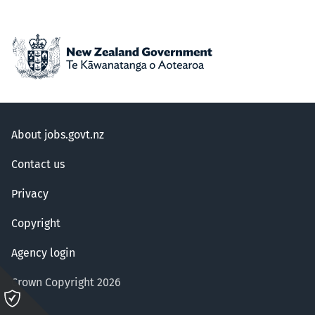
About jobs.govt.nz
Contact us
Privacy
Copyright
Agency login
Crown Copyright 2026
Please
click