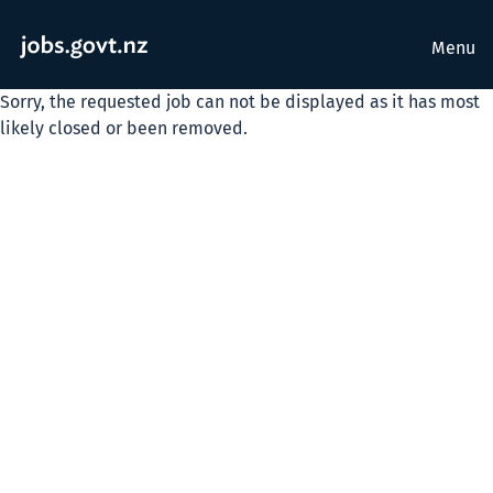
Menu
Sorry, the requested job can not be displayed as it has most
likely closed or been removed.