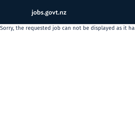
Sorry, the requested job can not be displayed as it h