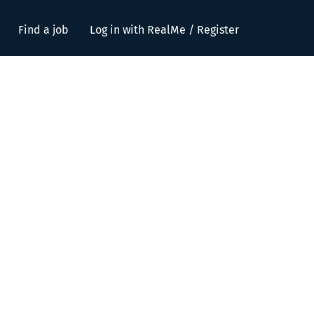
Find a job
Log in with RealMe / Register