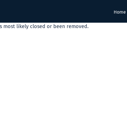
Home
as most likely closed or been removed.