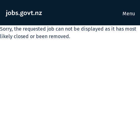
Menu
Sorry, the requested job can not be displayed as it has most
likely closed or been removed.