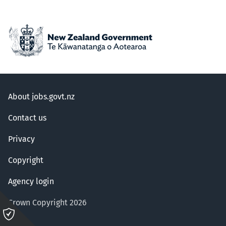
About jobs.govt.nz
Contact us
Privacy
Copyright
Agency login
Crown Copyright 2026
Please
click