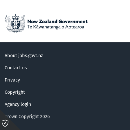
About jobs.govt.nz
Contact us
Privacy
Copyright
Agency login
Crown Copyright 2026
Please
click