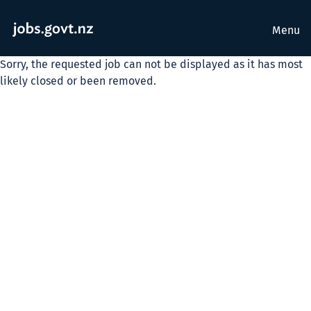
Menu
Sorry, the requested job can not be displayed as it has most
likely closed or been removed.