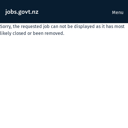
Menu
Sorry, the requested job can not be displayed as it has most
likely closed or been removed.