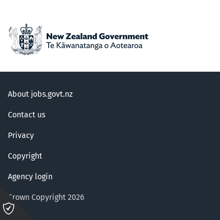
About jobs.govt.nz
Contact us
Privacy
Copyright
Agency login
Crown Copyright 2026
Please
click