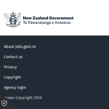
About jobs.govt.nz
Contact us
Privacy
Copyright
Agency login
Crown Copyright 2026
Please
click