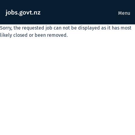
Menu
Sorry, the requested job can not be displayed as it has most
likely closed or been removed.