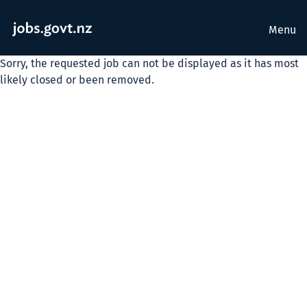
Menu
Sorry, the requested job can not be displayed as it has most
likely closed or been removed.