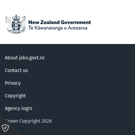
About jobs.govt.nz
Contact us
Privacy
Copyright
Agency login
Crown Copyright 2026
Please
click