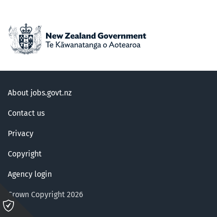
About jobs.govt.nz
Contact us
Privacy
Copyright
Agency login
Crown Copyright 2026
Please
click