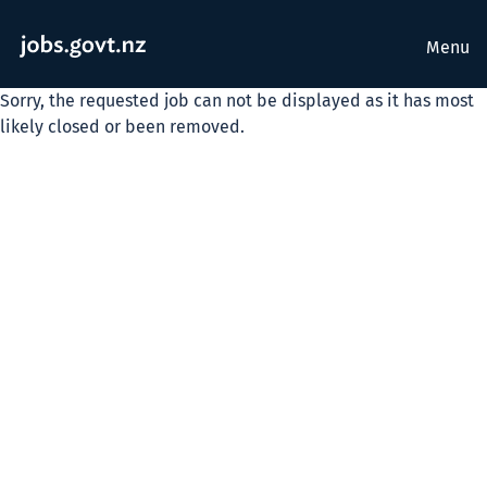
Menu
Sorry, the requested job can not be displayed as it has most
likely closed or been removed.