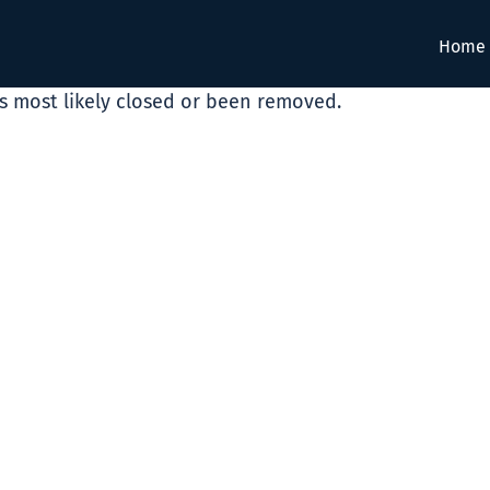
Home
as most likely closed or been removed.