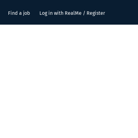
Find a job
Log in with RealMe / Register