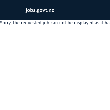
Sorry, the requested job can not be displayed as it h