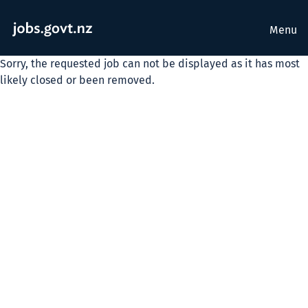
Menu
Sorry, the requested job can not be displayed as it has most
likely closed or been removed.