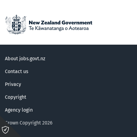
About jobs.govt.nz
Contact us
Privacy
Copyright
Agency login
Crown Copyright 2026
Please
click