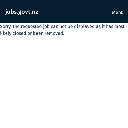
Menu
Sorry, the requested job can not be displayed as it has most
likely closed or been removed.