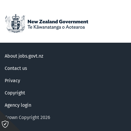
About jobs.govt.nz
Contact us
Privacy
Copyright
Agency login
Crown Copyright 2026
Please
click