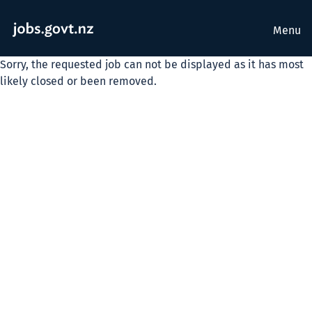
Menu
Sorry, the requested job can not be displayed as it has most
likely closed or been removed.