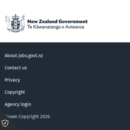
About jobs.govt.nz
Contact us
Privacy
Copyright
Agency login
Crown Copyright 2026
Please
click