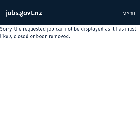
Menu
Sorry, the requested job can not be displayed as it has most
likely closed or been removed.