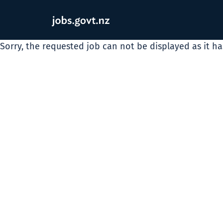
Sorry, the requested job can not be displayed as it h