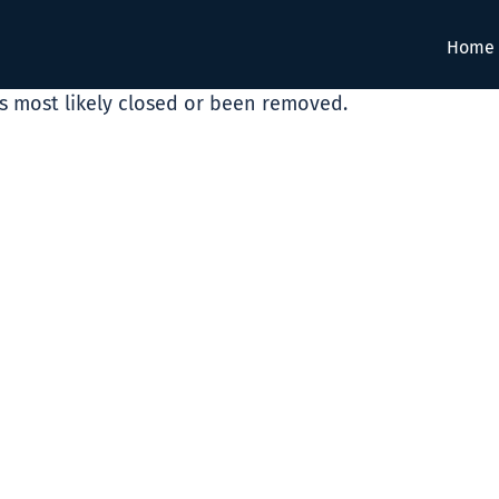
Home
as most likely closed or been removed.