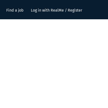
Find a job
Log in with RealMe / Register