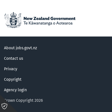
About jobs.govt.nz
Contact us
Privacy
Copyright
Agency login
Crown Copyright 2026
Please
click