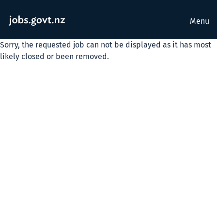
Menu
Sorry, the requested job can not be displayed as it has most
likely closed or been removed.