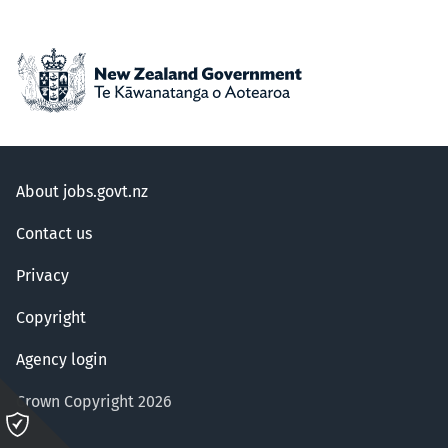
About jobs.govt.nz
Contact us
Privacy
Copyright
Agency login
Crown Copyright 2026
Please
click