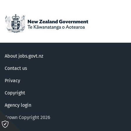
About jobs.govt.nz
Contact us
Privacy
Copyright
Agency login
Crown Copyright 2026
Please
click