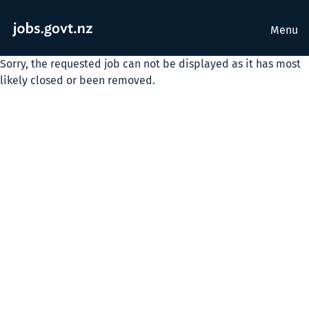
Menu
Sorry, the requested job can not be displayed as it has most
likely closed or been removed.