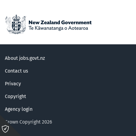
About jobs.govt.nz
Contact us
Privacy
Copyright
Agency login
Crown Copyright 2026
Please
click