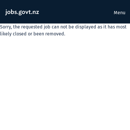
Menu
Sorry, the requested job can not be displayed as it has most
likely closed or been removed.