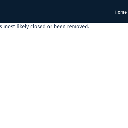
Home
as most likely closed or been removed.