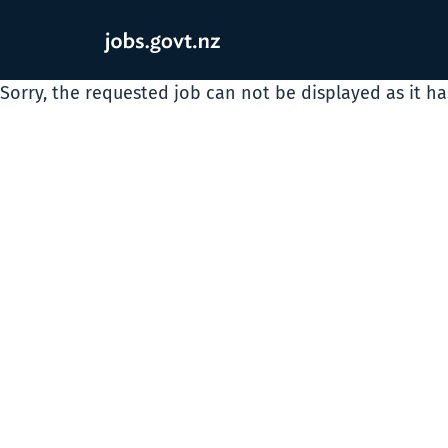
Sorry, the requested job can not be displayed as it h