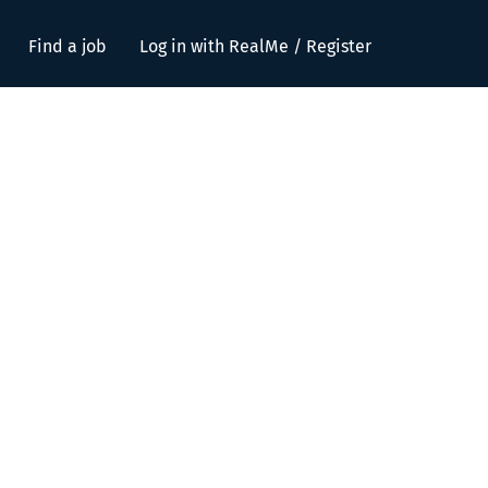
Find a job
Log in with RealMe / Register