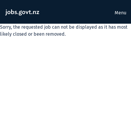
Menu
Sorry, the requested job can not be displayed as it has most
likely closed or been removed.