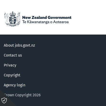
About jobs.govt.nz
Contact us
Privacy
Copyright
Agency login
Crown Copyright 2026
Please
click