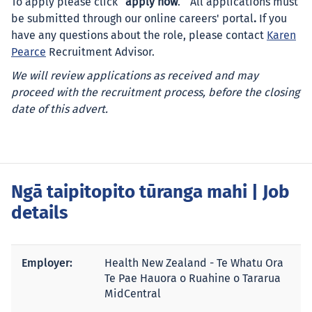
To apply please click “
apply now
.”
All applications must
be submitted through our online careers' portal
.
If you
have any questions about the role, please contact
Karen
Pearce
Recruitment Advisor.
We will review applications as received and may
proceed with the recruitment process, before the closing
date of this advert.
Ngā taipitopito tūranga mahi
| Job
details
Employer:
Health New Zealand - Te Whatu Ora
Te Pae Hauora o Ruahine o Tararua
MidCentral