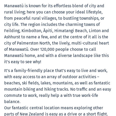
Manawatū is known for its effortless blend of city and
rural living; here you can choose your ideal lifestyle,
from peaceful rural villages, to bustling townships, or
city life. The region includes the charming towns of
Feilding, Kimbolton, Āpiti, Himatangi Beach, Linton and
Ashhurst to name a few, and at the centre of it all is the
city of Palmerston North, the lively, multi-cultural heart
of Manawatū. Over 120,000 people choose to call
Manawatū home, and with a diverse landscape like this
it's easy to see why!
It's a family-friendly place that's easy to live and work,
with easy access to an array of outdoor activities –
beaches, ski fields, lakes, mountains, as well as fantastic
mountain biking and hiking tracks. No traffic and an easy
commute to work, really help a with true work-life
balance.
Our fantastic central location means exploring other
parts of New Zealand is easy as a drive or a short flight.