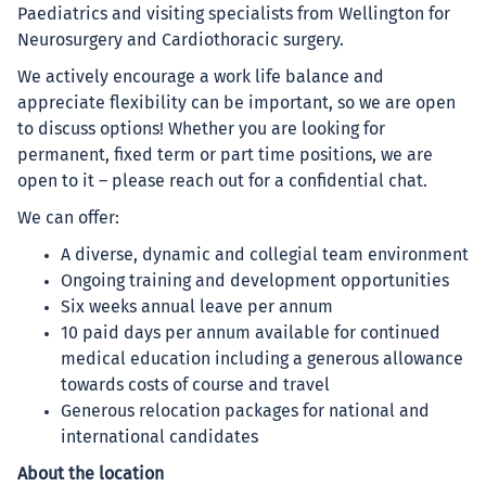
Paediatrics and visiting specialists from Wellington for
Neurosurgery and Cardiothoracic surgery.
We actively encourage a work life balance and
appreciate flexibility can be important, so we are open
to discuss options! Whether you are looking for
permanent, fixed term or part time positions, we are
open to it – please reach out for a confidential chat.
We can offer:
A diverse, dynamic and collegial team environment
Ongoing training and development opportunities
Six weeks annual leave per annum
10 paid days per annum available for continued
medical education including a generous allowance
towards costs of course and travel
Generous relocation packages for national and
international candidates
About the location