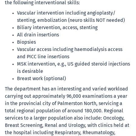
the following interventional skills:
Vascular intervention including angioplasty/
stenting, embolization (neuro skills NOT needed)
Biliary intervention, access, stenting
All drain insertions
Biopsies
Vascular access including haemodialysis access
and PICC line insertions
MSK intervention, e.g., US guided steroid injections
is desirable
Breast work (optional)
The department has an interesting and varied workload
carrying out approximately 96,000 examinations a year
in the provincial city of Palmerston North, servicing a
total regional population of around 180,000. Regional
services to a larger population also include: Oncology,
Breast Screening, Renal and Urology, with clinics held at
the hospital including Respiratory, Rheumatology,