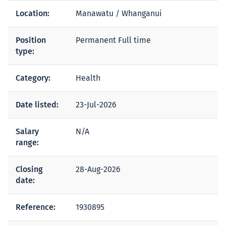
Location:
Manawatu / Whanganui
Position
Permanent Full time
type:
Category:
Health
Date listed:
23-Jul-2026
Salary
N/A
range:
Closing
28-Aug-2026
date:
Reference:
1930895