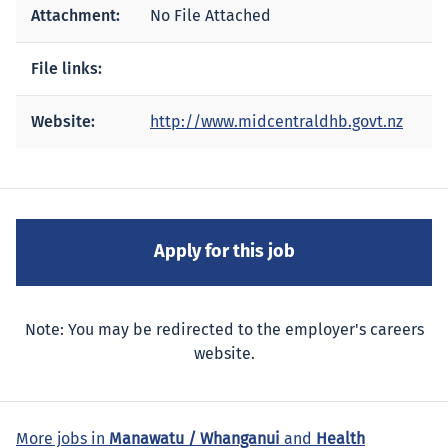
Attachment:
No File Attached
File links:
Website:
http://www.midcentraldhb.govt.nz
Note: You may be redirected to the employer's careers
website.
More jobs in
Manawatu / Whanganui
and
Health