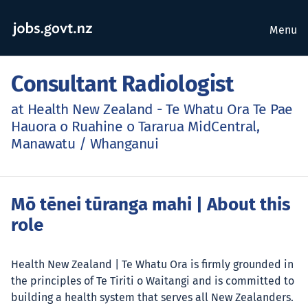
Menu
Consultant Radiologist
at Health New Zealand - Te Whatu Ora Te Pae
Hauora o Ruahine o Tararua MidCentral,
Manawatu / Whanganui
Mō tēnei tūranga mahi
| About this
role
Health New Zealand | Te Whatu Ora is firmly grounded in
the principles of Te Tiriti o Waitangi and is committed to
building a health system that serves all New Zealanders.