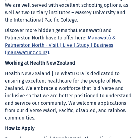
We are well served with excellent schooling options, as
well as two tertiary institutes – Massey University and
the International Pacific College.
Discover more hidden gems that Manawatū and
Palmerston North have to offer here:
Manawatū &
Palmerston North - Visit | Live | Study | Business
(manawatunz.co.nz)
.
Working at Health New Zealand
Health New Zealand | Te Whatu Ora is dedicated to
ensuring excellent healthcare for the people of New
Zealand. We embrace a workforce that is diverse and
inclusive so that we are better positioned to understand
and service our community
.
We welcome applications
from our diverse Māori, Pacific, disabled, and rainbow
communities.
How to Apply