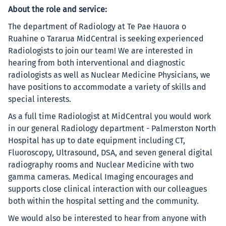
About the role and service:
The department of Radiology at Te Pae Hauora o
Ruahine o Tararua MidCentral is seeking experienced
Radiologists to join our team! We are interested in
hearing from both interventional and diagnostic
radiologists as well as Nuclear Medicine Physicians, we
have positions to accommodate a variety of skills and
special interests.
As a full time Radiologist at MidCentral you would work
in our general Radiology department - Palmerston North
Hospital has up to date equipment including CT,
Fluoroscopy, Ultrasound, DSA, and seven general digital
radiography rooms and Nuclear Medicine with two
gamma cameras. Medical Imaging encourages and
supports close clinical interaction with our colleagues
both within the hospital setting and the community.
We would also be interested to hear from anyone with