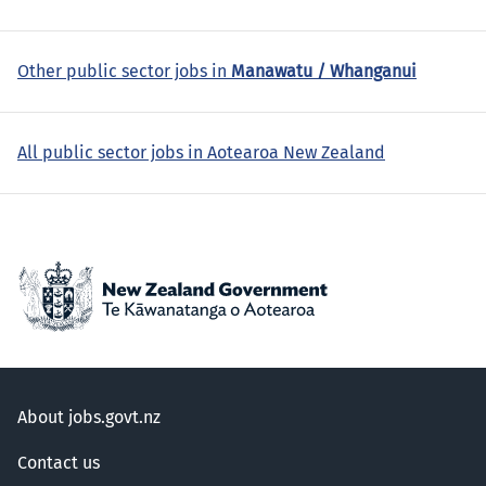
Other public sector jobs in
Manawatu / Whanganui
All public sector jobs in Aotearoa New Zealand
About jobs.govt.nz
Contact us