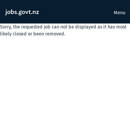
Menu
Sorry, the requested job can not be displayed as it has most
likely closed or been removed.