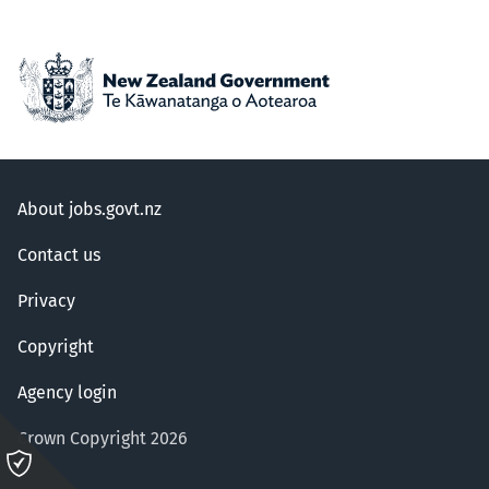
About jobs.govt.nz
Contact us
Privacy
Copyright
Agency login
Crown Copyright 2026
Please
click