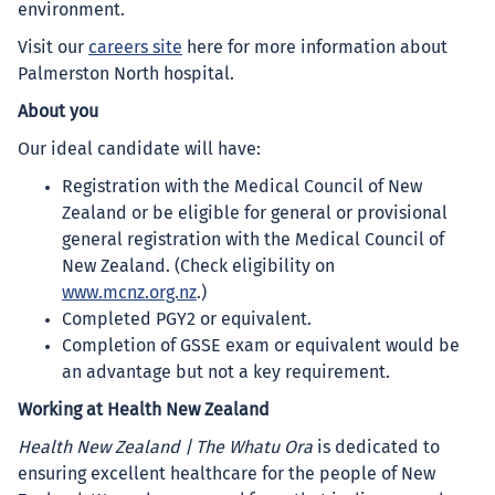
environment.
Visit our
careers site
here for more information about
Palmerston North hospital.
About you
Our ideal candidate will have:
Registration with the Medical Council of New
Zealand or be eligible for general or provisional
general registration with the Medical Council of
New Zealand. (Check eligibility on
www.mcnz.org.nz
.)
Completed PGY2 or equivalent.
Completion of GSSE exam or equivalent would be
an advantage but not a key requirement.
Working at Health New Zealand
Health New Zealand | The Whatu Ora
is dedicated to
ensuring excellent healthcare for the people of New