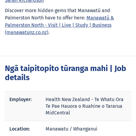
Sarah Richardson
Discover more hidden gems that Manawatū and
Palmerston North have to offer here:
Manawatū &
Palmerston North - Visit | Live | Study | Business
(manawatunz.co.nz)
.
Ngā taipitopito tūranga mahi
| Job
details
Employer:
Health New Zealand - Te Whatu Ora
Te Pae Hauora o Ruahine o Tararua
MidCentral
Location:
Manawatu / Whanganui