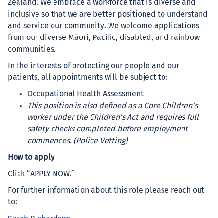
Zealand. We embrace a workforce that is diverse and
inclusive so that we are better positioned to understand
and service our community
.
We welcome applications
from our diverse Māori, Pacific, disabled, and rainbow
communities.
In the interests of protecting our people and our
patients, all appointments will be subject to:
Occupational Health Assessment
This position is also defined as a Core Children's
worker under the Children's Act and requires full
safety checks completed before employment
commences. (Police Vetting)
How to apply
Click “APPLY NOW.”
For further information about this role please reach out
to: