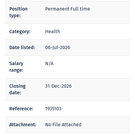
Position
Permanent Full time
type:
Category:
Health
Date listed:
06-Jul-2026
Salary
N/A
range:
Closing
31-Dec-2026
date:
Reference:
1935103
Attachment:
No File Attached