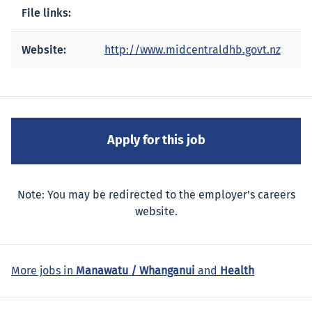
File links:
Website:
http://www.midcentraldhb.govt.nz
Note: You may be redirected to the employer's careers
website.
More jobs in
Manawatu / Whanganui
and
Health