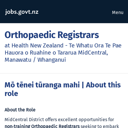
Menu
Orthopaedic Registrars
at Health New Zealand - Te Whatu Ora Te Pae
Hauora o Ruahine o Tararua MidCentral,
Manawatu / Whanganui
Mō tēnei tūranga mahi
| About this
role
About the Role
MidCentral District offers excellent opportunities for
non‑training Orthopaedic Registrars
seeking to embark