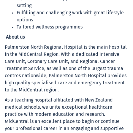
setting.
Fulfilling and challenging work with great lifestyle
options
Tailored wellness programmes
About us
Palmerston North Regional Hospital is the main hospital
in the MidCentral Region. With a dedicated Intensive
Care Unit, Coronary Care Unit, and Regional Cancer
Treatment Service, as well as one of the largest trauma
centres nationwide, Palmerston North Hospital provides
high quality specialised care and emergency treatment
to the MidCentral region.
As a teaching hospital affiliated with New Zealand
medical schools, we unite exceptional healthcare
practice with modern education and research.
MidCentral is an excellent place to begin or continue
your professional career in an engaging and supportive