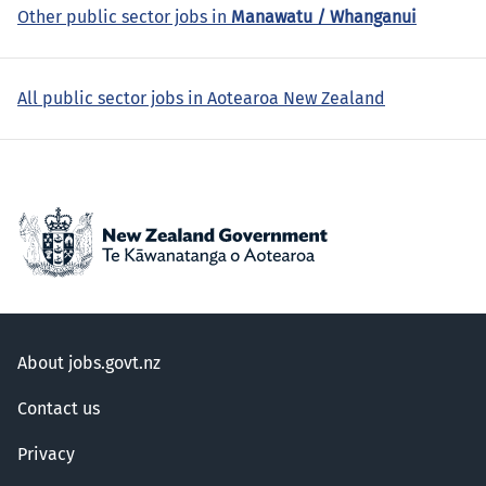
Other public sector jobs in
Manawatu / Whanganui
All public sector jobs in Aotearoa New Zealand
About jobs.govt.nz
Contact us
Privacy