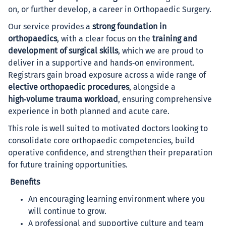
on, or further develop, a career in Orthopaedic Surgery.
Our service provides a
strong foundation in
orthopaedics
, with a clear focus on the
training and
development of surgical skills
, which we are proud to
deliver in a supportive and hands‑on environment.
Registrars gain broad exposure across a wide range of
elective orthopaedic procedures
, alongside a
high‑volume trauma workload
, ensuring comprehensive
experience in both planned and acute care.
This role is well suited to motivated doctors looking to
consolidate core orthopaedic competencies, build
operative confidence, and strengthen their preparation
for future training opportunities.
Benefits
An encouraging learning environment where you
will continue to grow.
A professional and supportive culture and team